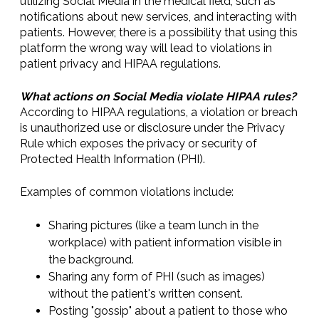
utilizing Social Media in the medical field, such as
notifications about new services, and interacting with
patients. However, there is a possibility that using this
platform the wrong way will lead to violations in
patient privacy and HIPAA regulations.
What actions on Social Media violate HIPAA rules?
According to HIPAA regulations, a violation or breach
is unauthorized use or disclosure under the Privacy
Rule which exposes the privacy or security of
Protected Health Information (PHI).
Examples of common violations include:
Sharing pictures (like a team lunch in the
workplace) with patient information visible in
the background.
Sharing any form of PHI (such as images)
without the patient's written consent.
Posting "gossip" about a patient to those who