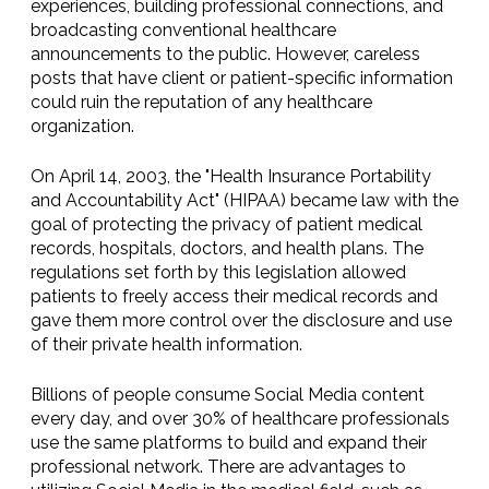
experiences, building professional connections, and
broadcasting conventional healthcare
announcements to the public. However, careless
posts that have client or patient-specific information
could ruin the reputation of any healthcare
organization.
On April 14, 2003, the "Health Insurance Portability
and Accountability Act" (HIPAA) became law with the
goal of protecting the privacy of patient medical
records, hospitals, doctors, and health plans. The
regulations set forth by this legislation allowed
patients to freely access their medical records and
gave them more control over the disclosure and use
of their private health information.
Billions of people consume Social Media content
every day, and over 30% of healthcare professionals
use the same platforms to build and expand their
professional network. There are advantages to