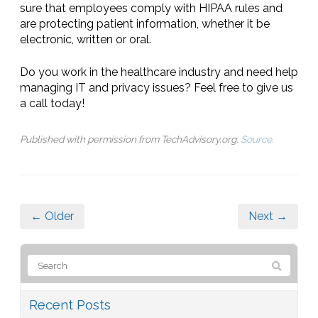
sure that employees comply with HIPAA rules and
are protecting patient information, whether it be
electronic, written or oral.
Do you work in the healthcare industry and need help
managing IT and privacy issues? Feel free to give us
a call today!
Published with permission from TechAdvisory.org.
Source.
← Older
Next →
Recent Posts