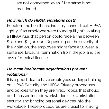
are not concerned, even if the name is not
mentioned.
How much do HIPAA violations cost?
People in the healthcare industry cannot treat HIPAA
lightly. If an employee were found guilty of violating
a HIPAA rule, that person could face a fine between
$100 and $1,500,000. Depending on the severity of
the violation, the employee might face a 10-year jail
sentence, lawsuits, termination from the job, and the
loss of medical license.
How can healthcare organizations prevent
violations?
It is a good idea to have employees undergo training
on HIPAA Security and HIPAA Privacy procedures
and policies when they are hired. Topics that should
be discussed include workstation use, workstation
security, and bringing personal devices into the
workplace. These procedures are crucial to making