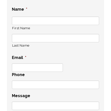
Name
*
First Name
Last Name
Email
*
Phone
Message