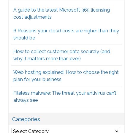
A guide to the latest Microsoft 365 licensing
cost adjustments
6 Reasons your cloud costs are higher than they
should be
How to collect customer data securely (and
why it matters more than ever)
Web hosting explained: How to choose the right
plan for your business
Fileless malware: The threat your antivirus can’t
always see
Categories
Categories