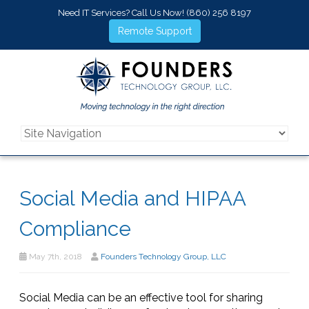
Need IT Services? Call Us Now!
(860) 256 8197
Remote Support
Social Media and HIPAA
Compliance
May 7th, 2018
Founders Technology Group, LLC
Social Media can be an effective tool for sharing