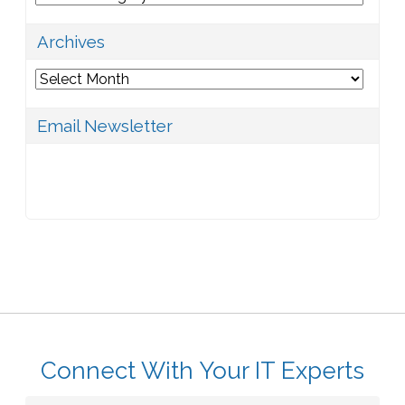
Archives
Archives
Email Newsletter
Connect With Your IT Experts