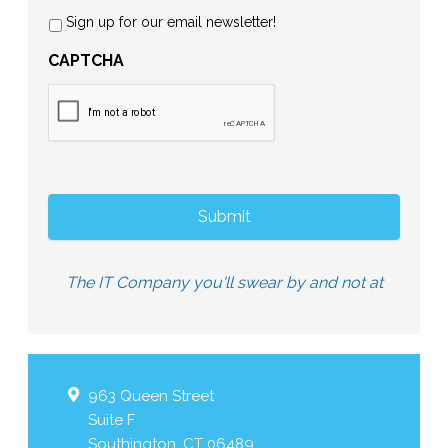
Sign up for our email newsletter!
CAPTCHA
The IT Company you'll swear by and not at
963 Queen Street
Suite F
Southington
,
CT
06489