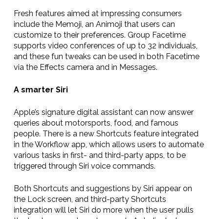
Fresh features aimed at impressing consumers
include the Memoji, an Animoji that
users can
customize to their preferences
. Group Facetime
supports video conferences of up to 32 individuals,
and these fun tweaks can be used in both Facetime
via the Effects camera and in Messages.
A smarter Siri
Apple’s signature digital assistant can now answer
queries about motorsports, food, and famous
people. There is a new Shortcuts feature integrated
in the Workflow app, which allows users to automate
various tasks in first- and third-party apps, to be
triggered through Siri voice commands.
Both Shortcuts and suggestions by Siri appear on
the Lock screen, and third-party Shortcuts
integration will let Siri do more when the user pulls