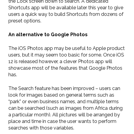
the Lock screen down to search. A dedicated
Shortcuts app will be available later this year to give
users a quick way to build Shortcuts from dozens of
preset options.
An alternative to Google Photos
The iOS Photos app may be useful to Apple product
users, but it may seem too basic for some. Once iOS
12 is released however, a clever Photos app will
showcase most of the features that Google Photos
has.
The Search feature has been improved – users can
look for images based on general terms such as
“park” or even business names, and multiple terms
can be searched (such as images from Africa during
a particular month). All pictures will be arranged by
place and time in case the user wants to perform
searches with those variables.