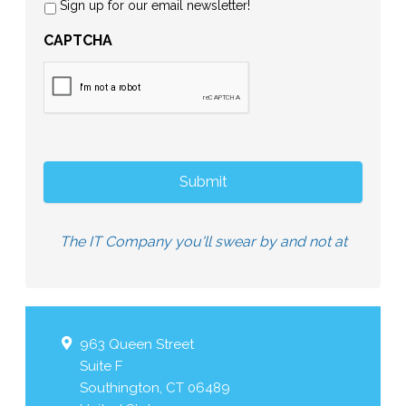
Sign up for our email newsletter!
CAPTCHA
The IT Company you'll swear by and not at
963 Queen Street
Suite F
Southington
,
CT
06489