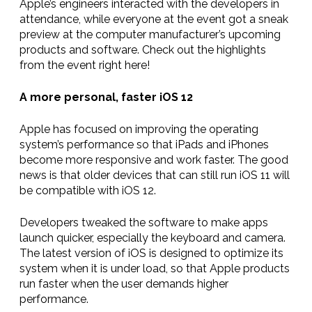
Apple’s engineers interacted with the developers in
attendance, while everyone at the event got a sneak
preview at the computer manufacturer’s upcoming
products and software. Check out the highlights
from the event right here!
A more personal, faster iOS 12
Apple has focused on improving the operating
system’s performance so that iPads and iPhones
become more responsive and work faster. The good
news is that older devices that can still run iOS 11 will
be
compatible with
iOS 12.
Developers tweaked the software to make apps
launch quicker, especially the keyboard and camera.
The latest version of iOS
is designed to optimize its
system when it is under load, so that Apple products
run faster when the user demands higher
performance.