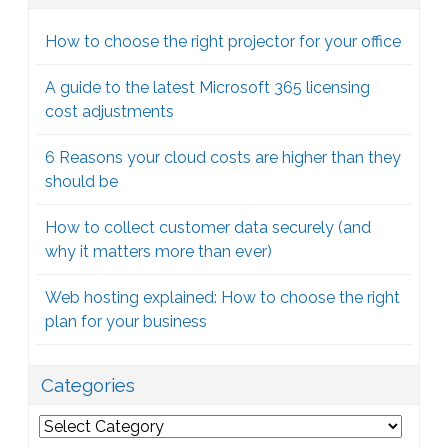
How to choose the right projector for your office
A guide to the latest Microsoft 365 licensing
cost adjustments
6 Reasons your cloud costs are higher than they
should be
How to collect customer data securely (and
why it matters more than ever)
Web hosting explained: How to choose the right
plan for your business
Categories
Categories