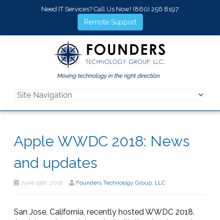
Need IT Services? Call Us Now!
(860) 256 8197
Remote Support
Apple WWDC 2018: News
and updates
June 19th, 2018
Founders Technology Group, LLC
San Jose, California, recently hosted WWDC 2018.