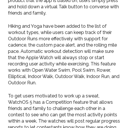
product that the app is based on, users simply press
and hold down a virtual Talk button to converse with
friends and family.
Hiking and Yoga have been added to the list of
workout types, while users can keep track of their
Outdoor Runs more effectively with support for
cadence, the custom pace alert, and the rolling mile
pace. Automatic workout detection will make sure
that the Apple Watch will always stop or start
recording user activity while exercising. This feature
works with Open Water Swim, Pool Swim, Rower,
Elliptical, Indoor Walk, Outdoor Walk, Indoor Run, and
Outdoor Run.
To get users motivated to work up a sweat,
WatchOS 5 has a Competition feature that allows
friends and family to challenge each other in a
contest to see who can get the most activity points
within a week. The watches will post regular progress
reports to let contestants know how they are doing,