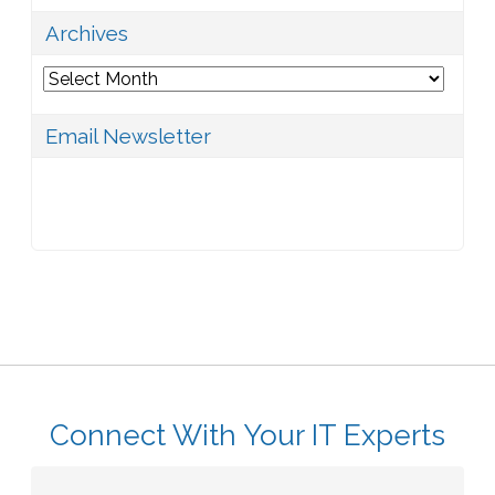
Archives
Archives
Email Newsletter
Connect With Your IT Experts