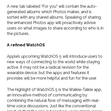
A new tab labeled “For you” will contain the auto-
generated albums which Photos makes, and is
sorted with any shared albums. Speaking of sharing,
the enhanced Photos app will proactively advise
users on what images to share according to who is in
the pictures.
A refined WatchOS
Apple’s upcoming WatchOS 5 will introduce users to
new ways of connecting to the world while staying
active. It may not be a radical revision for the
wearable device, but the apps and features it
provides will be more helpful and fun for the user.
The highlight of WatchOS 5 is the Walkie-Talkie app,
an innovative method of communicating by
combining the natural flow of messaging with real-
time voice discussions. Just like the conventional