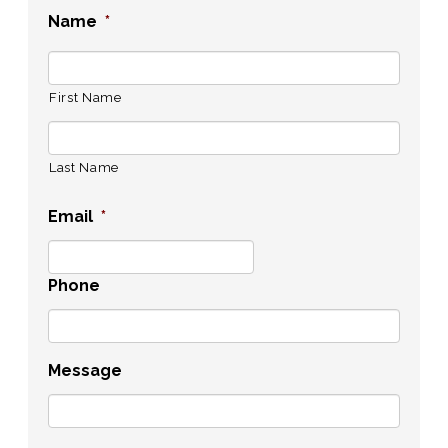
Name
*
First Name
Last Name
Email
*
Phone
Message