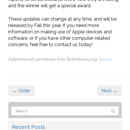
and the winner will get a special award.
These updates can change at any time, and will be
released by Fall this year. If you need more
information on making use of Apple devices and
software, or if you have other computer-related
concerns, feel free to contact us today!
Published with permission from TechAdvisory.org.
Source.
← Older
Next →
Recent Posts