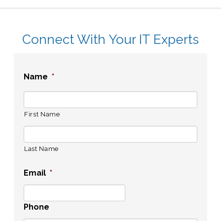
Connect With Your IT Experts
Name
*
First Name
Last Name
Email
*
Phone