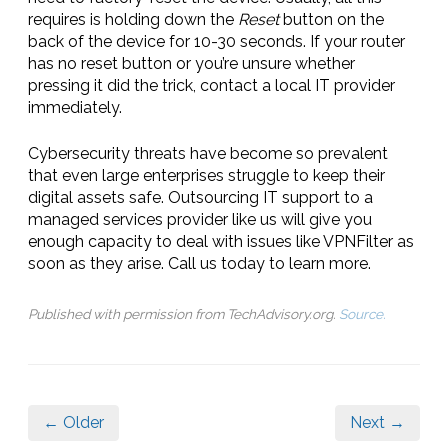
requires is holding down the
Reset
button on the
back of the device for 10-30 seconds. If your router
has no reset button or you’re unsure whether
pressing it did the trick, contact a local IT provider
immediately.
Cybersecurity threats have become so prevalent
that even large enterprises struggle to keep their
digital assets safe. Outsourcing IT support to a
managed services provider like us will give you
enough capacity to deal with issues like VPNFilter as
soon as they arise. Call us today to learn more.
Published with permission from TechAdvisory.org.
Source.
← Older
Next →