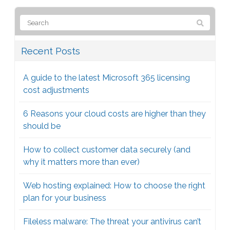
Recent Posts
A guide to the latest Microsoft 365 licensing
cost adjustments
6 Reasons your cloud costs are higher than they
should be
How to collect customer data securely (and
why it matters more than ever)
Web hosting explained: How to choose the right
plan for your business
Fileless malware: The threat your antivirus can’t