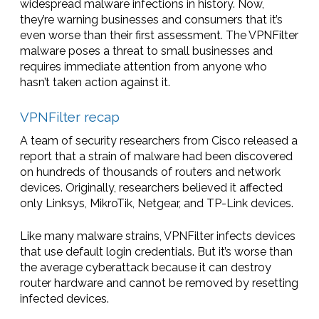
widespread malware infections in history. Now,
they’re warning businesses and consumers that it’s
even worse than their first assessment. The VPNFilter
malware poses a threat to small businesses and
requires immediate attention from anyone who
hasn’t taken action against it.
VPNFilter recap
A team of security researchers from Cisco released a
report that a strain of malware had been discovered
on hundreds of thousands of routers and network
devices. Originally, researchers believed it affected
only Linksys, MikroTik, Netgear, and TP-Link devices.
Like many malware strains, VPNFilter infects devices
that use default login credentials. But it’s worse than
the average cyberattack because it can destroy
router hardware and cannot be removed by resetting
infected devices.