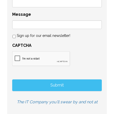
Message
Sign up for our email newsletter!
CAPTCHA
The IT Company you'll swear by and not at