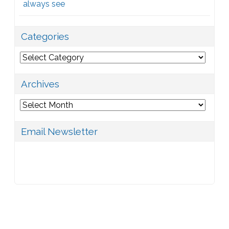
always see
Categories
Categories
Archives
Archives
Email Newsletter