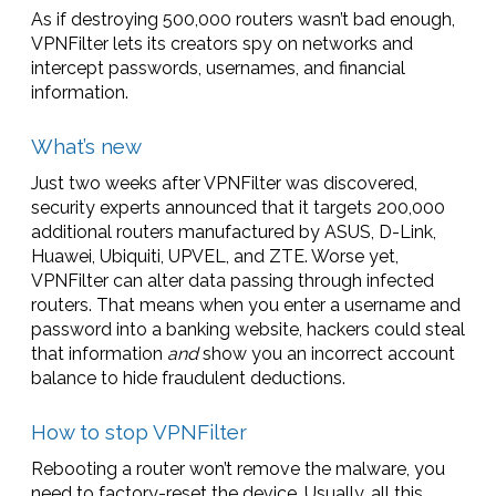
As if destroying 500,000 routers wasn’t bad enough,
VPNFilter lets its creators spy on networks and
intercept passwords, usernames, and financial
information.
What’s new
Just two weeks after VPNFilter was discovered,
security experts announced that it targets 200,000
additional routers manufactured by ASUS, D-Link,
Huawei, Ubiquiti, UPVEL, and ZTE. Worse yet,
VPNFilter can alter data passing through infected
routers. That means when you enter a username and
password into a banking website, hackers could steal
that information
and
show you an incorrect account
balance to hide fraudulent deductions.
How to stop VPNFilter
Rebooting a router won’t remove the malware, you
need to factory-reset the device. Usually, all this