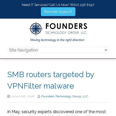
Need IT Services? Call Us Now!
(860) 256 8197
Remote Support
SMB routers targeted by
VPNFilter malware
June 20th, 2018
Founders Technology Group, LLC
In May, security experts discovered one of the most