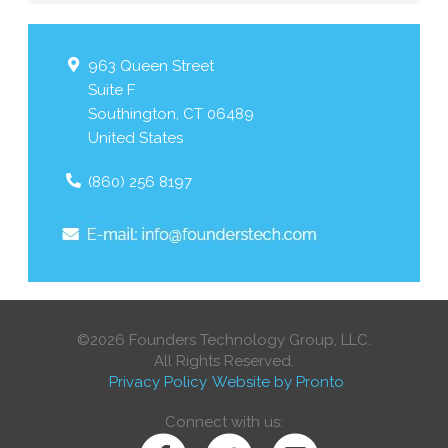
963 Queen Street
Suite F
Southington
,
CT
06489
United States
(860) 256 8197
©2026 Founders Technology Group, LLC.
All Rights Reserved.
Privacy Policy
Website by Pronto
Connect with us: