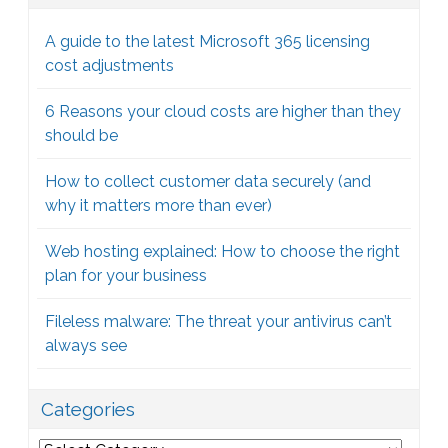
A guide to the latest Microsoft 365 licensing
cost adjustments
6 Reasons your cloud costs are higher than they
should be
How to collect customer data securely (and
why it matters more than ever)
Web hosting explained: How to choose the right
plan for your business
Fileless malware: The threat your antivirus can’t
always see
Categories