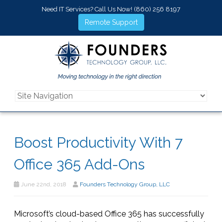
Need IT Services? Call Us Now!
(860) 256 8197
Remote Support
Boost Productivity With 7
Office 365 Add-Ons
June 22nd, 2018
Founders Technology Group, LLC
Microsoft’s cloud-based Office 365 has successfully