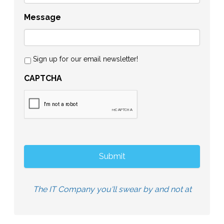
Message
Sign up for our email newsletter!
CAPTCHA
The IT Company you'll swear by and not at