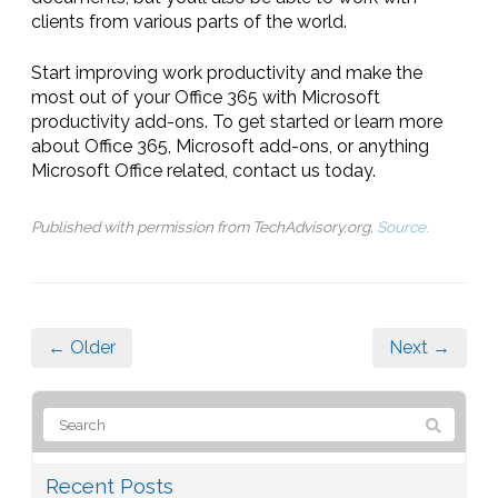
clients from various parts of the world.
Start improving work productivity and make the
most out of your Office 365 with Microsoft
productivity add-ons. To get started or learn more
about Office 365, Microsoft add-ons, or anything
Microsoft Office related, contact us today.
Published with permission from TechAdvisory.org.
Source.
← Older
Next →
Recent Posts