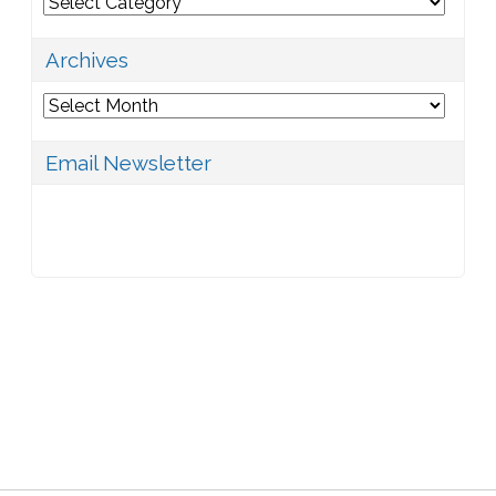
Categories
Archives
Archives
Email Newsletter