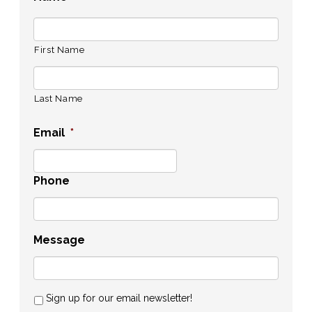
First Name
Last Name
Email
*
Phone
Message
Sign up for our email newsletter!