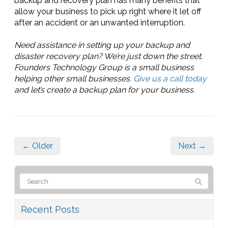
backup and recovery plan has many benefits that
allow your business to pick up right where it let off
after an accident or an unwanted interruption.
Need assistance in setting up your backup and
disaster recovery plan? We’re just down the street.
Founders Technology Group is a small business
helping other small businesses.
Give us a call today
and let’s create a backup plan for your business.
← Older
Next →
Recent Posts