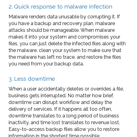
2. Quick response to malware infection
Malware renders data unusable by corrupting it. If
you have a backup and recovery plan, malware
attacks should be manageable. When malware
makes it into your system and compromises your
files, you can just delete the infected files along with
the malware, clean your system to make sure that
the malware has left no trace, and restore the files
you need from your backup data.
3. Less downtime
When a user accidentally deletes or overrides a file,
business gets interrupted. No matter how brief,
downtime can disrupt workflow and delay the
delivery of services. If it happens all too often,
downtime translates to a long period of business
inactivity, and time lost translates to revenue lost.
Easy-to-access backup files allow you to restore
information in the shortest time possible.