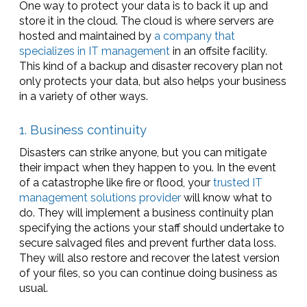
One way to protect your data is to back it up and
store it in the cloud. The cloud is where servers are
hosted and maintained by
a company that
specializes in IT management
in an offsite facility.
This kind of a backup and disaster recovery plan not
only protects your data, but also helps your business
in a variety of other ways.
1. Business continuity
Disasters can strike anyone, but you can mitigate
their impact when they happen to you. In the event
of a catastrophe like fire or flood, your
trusted IT
management solutions provider
will know what to
do. They will implement a business continuity plan
specifying the actions your staff should undertake to
secure salvaged files and prevent further data loss.
They will also restore and recover the latest version
of your files, so you can continue doing business as
usual.