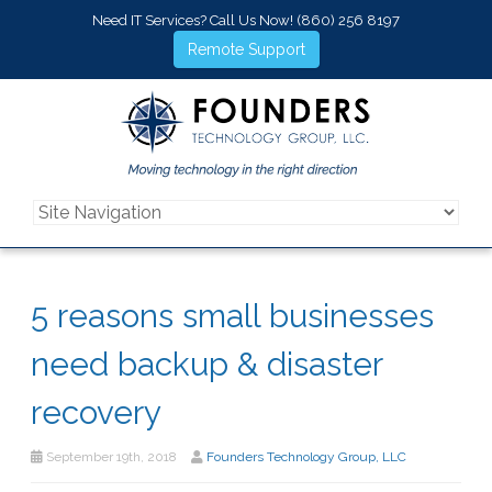
Need IT Services? Call Us Now!
(860) 256 8197
Remote Support
5 reasons small businesses
need backup & disaster
recovery
September 19th, 2018
Founders Technology Group, LLC