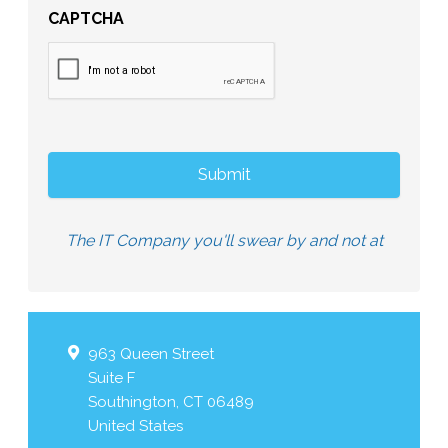
CAPTCHA
The IT Company you'll swear by and not at
963 Queen Street
Suite F
Southington
,
CT
06489
United States