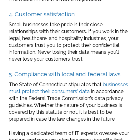
4. Customer satisfaction
Small businesses take pride in their close
relationships with their customers. If you work in the
legal, healthcare, and hospitality industries, your
customers trust you to protect their confidential
information. Never losing their data means you’ll
never lose your customers’ trust.
5. Compliance with local and federal laws
The State of Connecticut stipulates that
businesses
must protect their consumers’ data
in accordance
with the Federal Trade Commission’s data privacy
guidelines. Whether the nature of your business is
covered by this statute or not, it is best to be
prepared in case the law changes in the future.
Having a dedicated team of IT experts oversee your