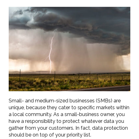
Small- and medium-sized businesses (SMBs) are
unique, because they cater to specific markets within
a local community. As a small-business owner, you
have a responsibility to protect whatever data you
gather from your customers. In fact, data protection
should be on top of your priority list.