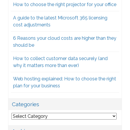
How to choose the right projector for your office
A guide to the latest Microsoft 365 licensing
cost adjustments
6 Reasons your cloud costs are higher than they
should be
How to collect customer data securely (and
why it matters more than ever)
Web hosting explained: How to choose the right
plan for your business
Categories
Categories