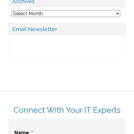
Archives
Archives
Email Newsletter
Connect With Your IT Experts
Name
*