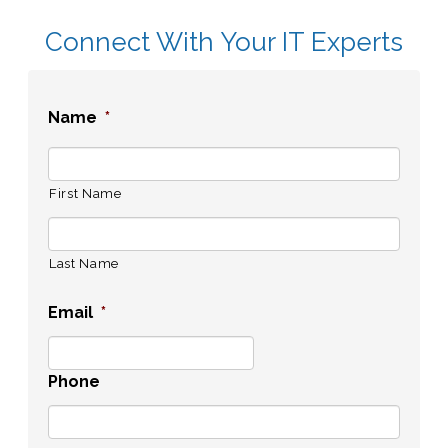
Connect With Your IT Experts
Name
*
First Name
Last Name
Email
*
Phone