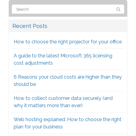
Recent Posts
How to choose the right projector for your office
A guide to the latest Microsoft 365 licensing
cost adjustments
6 Reasons your cloud costs are higher than they
should be
How to collect customer data securely (and
why it matters more than ever)
Web hosting explained: How to choose the right
plan for your business