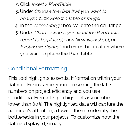
Click
Insert
>
PivotTable
.
Under
Choose the data that you want to
analyze
, click
Select a table or range
.
In the
Table/Range
box, validate the cell range.
Under
Choose where you want the PivotTable
report to be placed
, click
New worksheet
, or
Existing worksheet
and enter the location where
you want to place the PivotTable.
Conditional Formatting
This tool highlights essential information within your
dataset. For instance, you’re presenting the latest
numbers on project efficiency and you use
Conditional Formatting to highlight any number
lower than 80%. The highlighted data will capture the
audience's attention, allowing them to identify the
bottlenecks in your projects. To customize how the
data is displayed, simply: