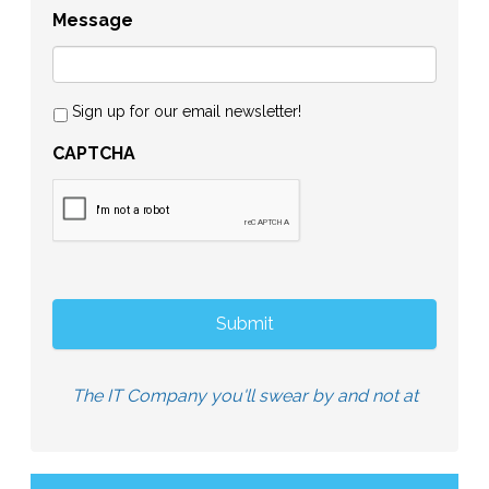
Message
Sign up for our email newsletter!
CAPTCHA
The IT Company you'll swear by and not at