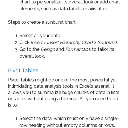
chart to personalize its overall look or add chart
elements, such as data labels or axis titles.
Steps to create a sunburst chart:
Select all your data.
Click
Insert
>
Insert Hierarchy Chart
>
Sunburst
.
Go to the
Design
and
Format
tabs to tailor its
overall look.
Pivot Tables
Pivot Tables might be one of the most powerful yet
intimidating data analysis tools in Excel’s arsenal. It
allows you to summarize huge chunks of data in lists
or tables without using a formula. All you need to do
is to:
Select the data, which must only have a single-
row heading without empty columns or rows.