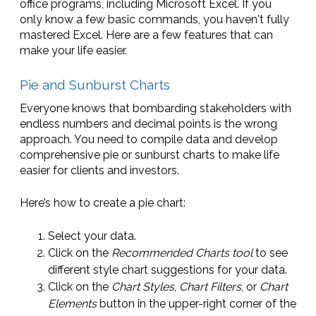
office programs, including Microsoft Excel. If you
only know a few basic commands, you haven't fully
mastered Excel. Here are a few features that can
make your life easier.
Pie and Sunburst Charts
Everyone knows that bombarding stakeholders with
endless numbers and decimal points is the wrong
approach. You need to compile data and develop
comprehensive pie or sunburst charts to make life
easier for clients and investors.
Here’s how to create a pie chart:
Select your data.
Click on the
Recommended Charts tool
to see
different style chart suggestions for your data.
Click on the
Chart Styles
,
Chart Filters
, or
Chart
Elements
button in the upper-right corner of the