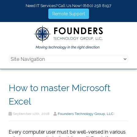
Need IT Services? Call Us Now!
(860) 256 8197
Remote Support
How to master Microsoft
Excel
September 12th, 2018
Founders Technology Group, LLC
Every computer user must be well-versed in various