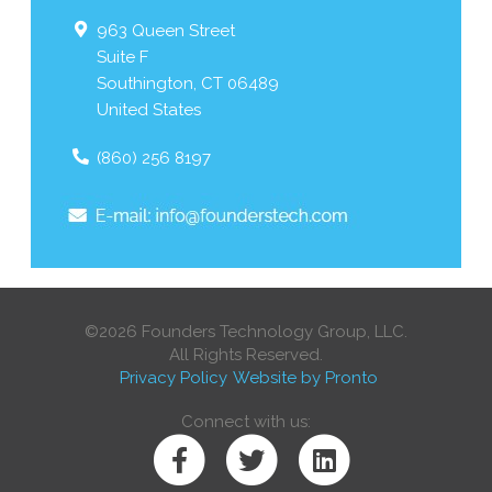
963 Queen Street
Suite F
Southington
,
CT
06489
United States
(860) 256 8197
©2026 Founders Technology Group, LLC.
All Rights Reserved.
Privacy Policy
Website by Pronto
Connect with us: