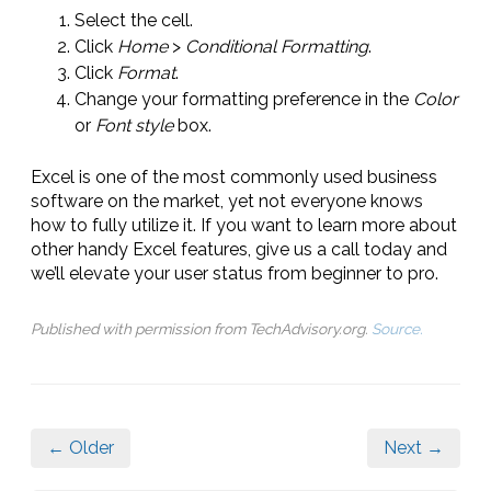
Select the cell.
Click
Home
>
Conditional Formatting
.
Click
Format
.
Change your formatting preference in the
Color
or
Font style
box.
Excel is one of the most commonly used business
software on the market, yet not everyone knows
how to fully utilize it. If you want to learn more about
other handy Excel features, give us a call today and
we’ll elevate your user status from beginner to pro.
Published with permission from TechAdvisory.org.
Source.
← Older
Next →