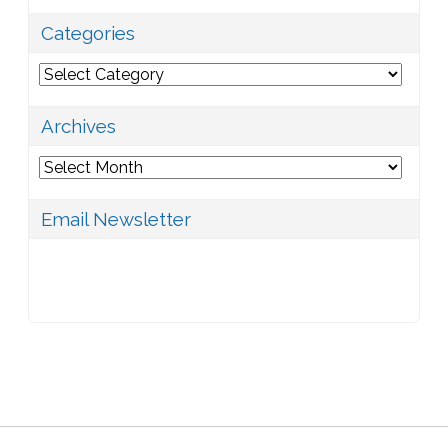
Categories
Categories
Archives
Archives
Email Newsletter