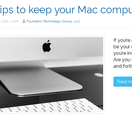
ips to keep your Mac compu
 25th, 2018
Founders Technology Group, LLC
If you’r
be your 
you’re in
Are you 
and fort
Read m