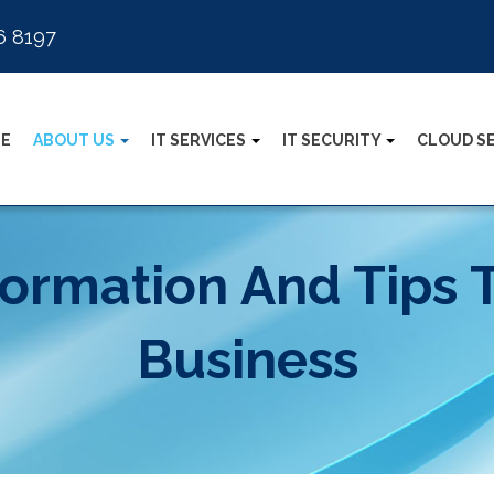
6 8197
E
ABOUT US
IT SERVICES
IT SECURITY
CLOUD S
formation And Tips 
Business