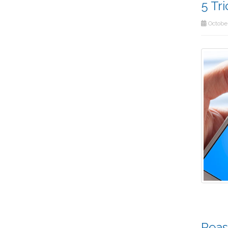
5 Tr
October
Reas