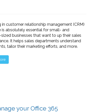
ng in customer relationship management (CRM)
 is absolutely essential for small- and
ized businesses that want to up their sales
nce. It helps sales departments understand
ents, tailor their marketing efforts, and more.
ore
nage your Office 365