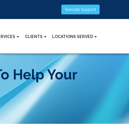
Remote Support
ERVICES
CLIENTS
LOCATIONS SERVED
To Help Your