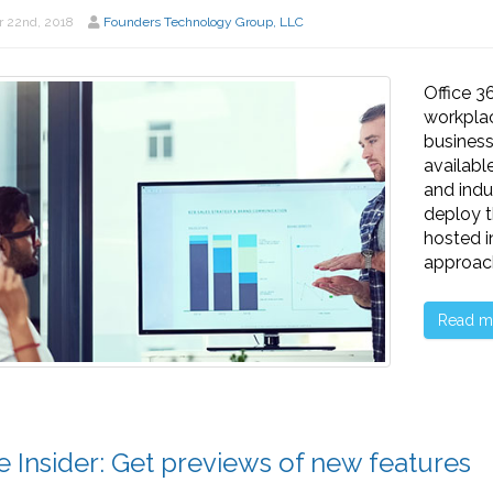
 22nd, 2018
Founders Technology Group, LLC
Office 3
workplac
business
availabl
and indu
deploy t
hosted i
approach
Read m
ce Insider: Get previews of new features