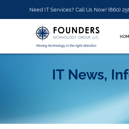
Need IT Services? Call Us Now!
(860) 25
HOM
IT News, In