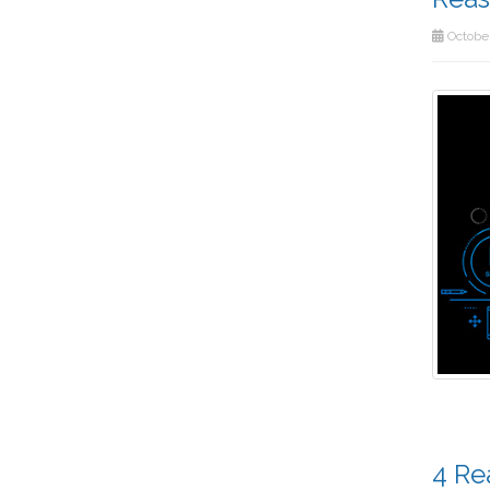
October
4 Re