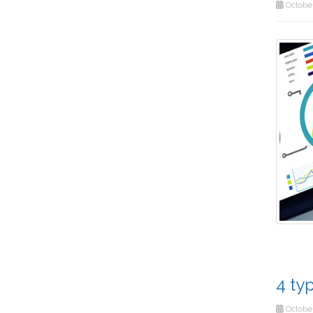
October
4 ty
October