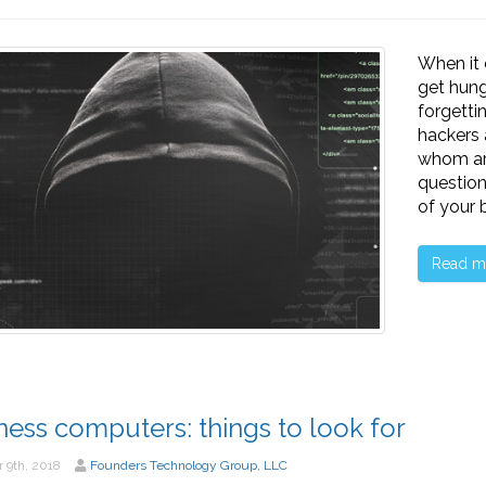
When it
get hung
forgetti
hackers 
whom ar
question
of your 
Read m
ness computers: things to look for
 9th, 2018
Founders Technology Group, LLC