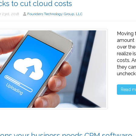
icks to cut cloud costs
 23rd, 2018
Founders Technology Group, LLC
Moving t
amount o
over the
realize 
costs. A
they can
uncheck
Read m
ons your business needs CRM software