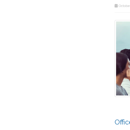
October
Offi