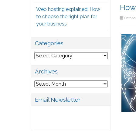
How 
Web hosting explained: How
to choose the right plan for
October
your business
Categories
Categories
Archives
Archives
Email Newsletter