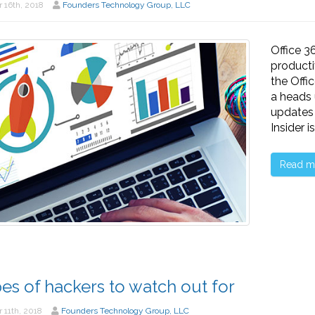
 16th, 2018
Founders Technology Group, LLC
Office 3
producti
the Offi
a heads
updates 
Insider 
Read m
pes of hackers to watch out for
 11th, 2018
Founders Technology Group, LLC