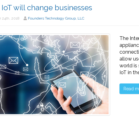
IoT will change businesses
 24th, 2018
Founders Technology Group, LLC
The Inte
applianc
connecti
allow us
world is
IoT in t
Read m