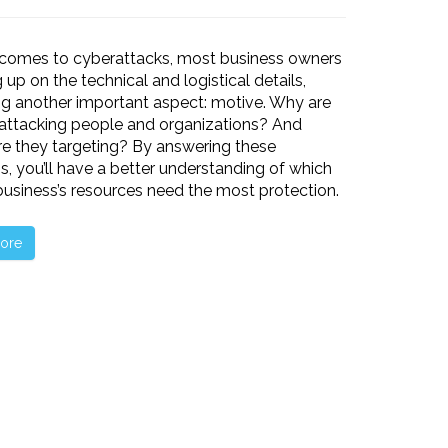
 comes to cyberattacks, most business owners
 up on the technical and logistical details,
ng another important aspect: motive. Why are
attacking people and organizations? And
e they targeting? By answering these
s, you’ll have a better understanding of which
business’s resources need the most protection.
ore