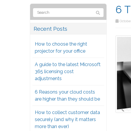
6 T
October
Recent Posts
How to choose the right
projector for your office
A guide to the latest Microsoft
365 licensing cost
adjustments
6 Reasons your cloud costs
are higher than they should be
How to collect customer data
securely (and why it matters
more than ever)