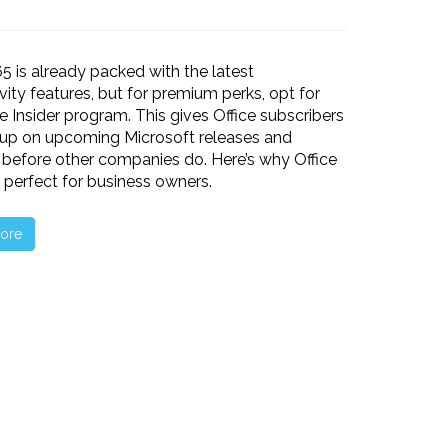
65 is already packed with the latest
vity features, but for premium perks, opt for
ce Insider program. This gives Office subscribers
 up on upcoming Microsoft releases and
before other companies do. Here’s why Office
is perfect for business owners.
ore