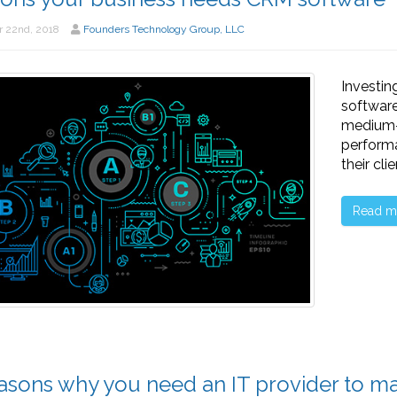
 22nd, 2018
Founders Technology Group, LLC
Investi
software
medium-s
performa
their cli
Read m
asons why you need an IT provider to ma