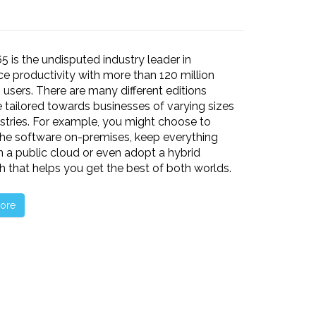
65 is the undisputed industry leader in
e productivity with more than 120 million
 users. There are many different editions
e tailored towards businesses of varying sizes
stries. For example, you might choose to
he software on-premises, keep everything
n a public cloud or even adopt a hybrid
 that helps you get the best of both worlds.
ore