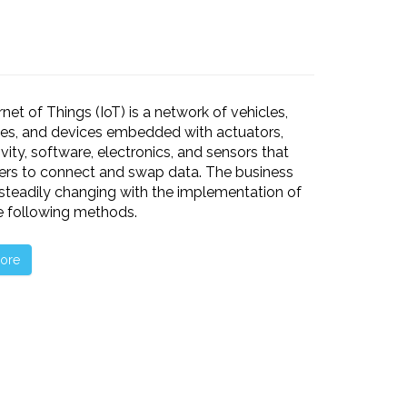
rnet of Things (IoT) is a network of vehicles,
es, and devices embedded with actuators,
vity, software, electronics, and sensors that
ers to connect and swap data. The business
 steadily changing with the implementation of
he following methods.
ore