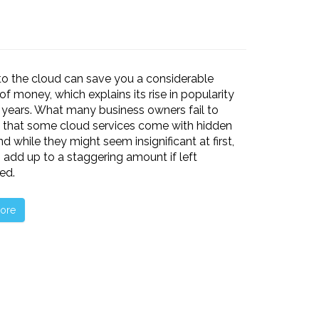
o the cloud can save you a considerable
f money, which explains its rise in popularity
 years. What many business owners fail to
is that some cloud services come with hidden
nd while they might seem insignificant at first,
 add up to a staggering amount if left
ed.
ore