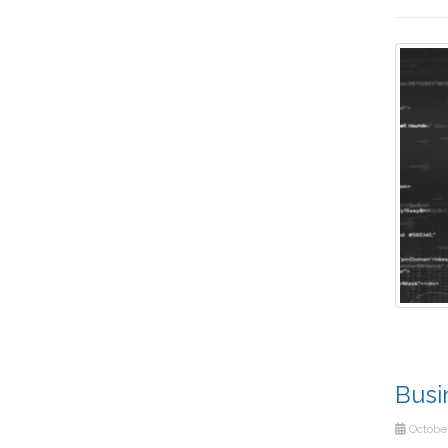
Busi
October