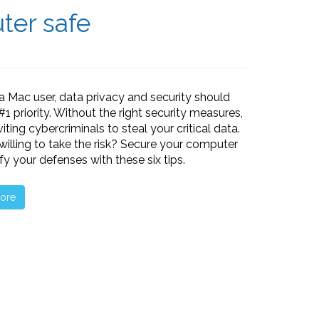
ter safe
e a Mac user, data privacy and security should
#1 priority. Without the right security measures,
viting cybercriminals to steal your critical data.
willing to take the risk? Secure your computer
ify your defenses with these six tips.
ore