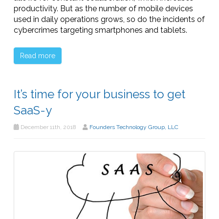
productivity. But as the number of mobile devices
used in daily operations grows, so do the incidents of
cybercrimes targeting smartphones and tablets.
Read more
It’s time for your business to get
SaaS-y
December 11th, 2018
Founders Technology Group, LLC