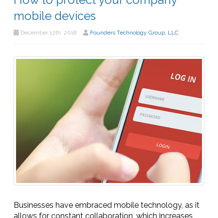
mobile devices
December 12th, 2018
Founders Technology Group, LLC
Businesses have embraced mobile technology, as it
allows for constant collaboration, which increases