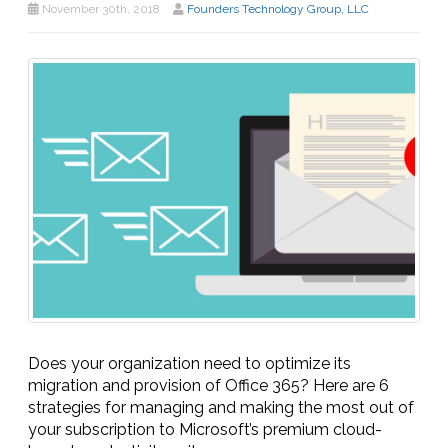
November 30th, 2018
Founders Technology Group, LLC
Does your organization need to optimize its
migration and provision of Office 365? Here are 6
strategies for managing and making the most out of
your subscription to Microsoft’s premium cloud-