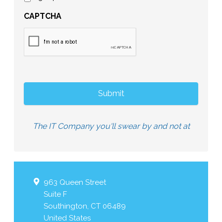
CAPTCHA
The IT Company you'll swear by and not at
963 Queen Street
Suite F
Southington
,
CT
06489
United States