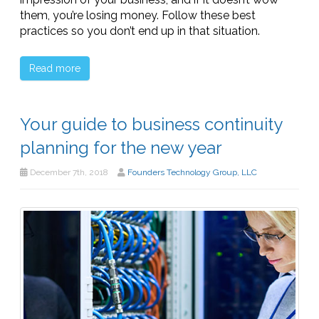
them, you’re losing money. Follow these best
practices so you don’t end up in that situation.
Read more
Your guide to business continuity
planning for the new year
December 7th, 2018
Founders Technology Group, LLC