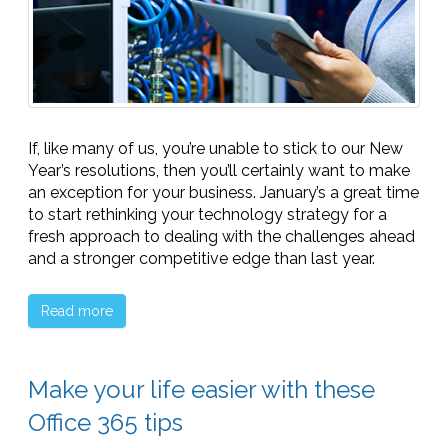
If, like many of us, you’re unable to stick to our New
Year’s resolutions, then you’ll certainly want to make
an exception for your business. January’s a great time
to start rethinking your technology strategy for a
fresh approach to dealing with the challenges ahead
and a stronger competitive edge than last year.
Read more
Make your life easier with these
Office 365 tips