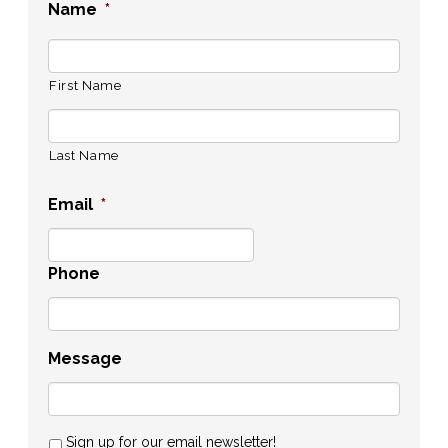
Name
*
First Name
Last Name
Email
*
Phone
Message
Sign up for our email newsletter!