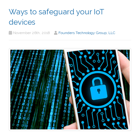
Ways to safeguard your IoT
devices
November 26th, 2018
Founders Technology Group, LLC