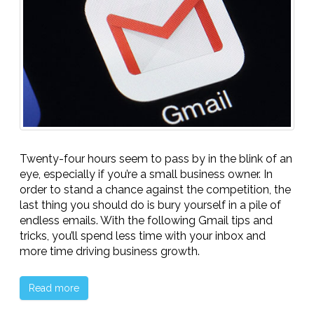
Twenty-four hours seem to pass by in the blink of an
eye, especially if you’re a small business owner. In
order to stand a chance against the competition, the
last thing you should do is bury yourself in a pile of
endless emails. With the following Gmail tips and
tricks, you’ll spend less time with your inbox and
more time driving business growth.
Read more