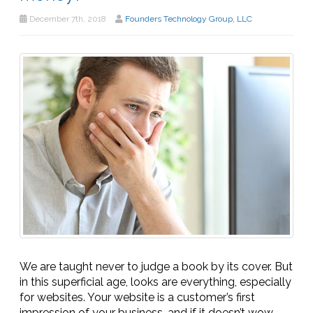
December 7th, 2018
Founders Technology Group, LLC
We are taught never to judge a book by its cover. But
in this superficial age, looks are everything, especially
for websites. Your website is a customer’s first
impression of your business, and if it doesn’t wow