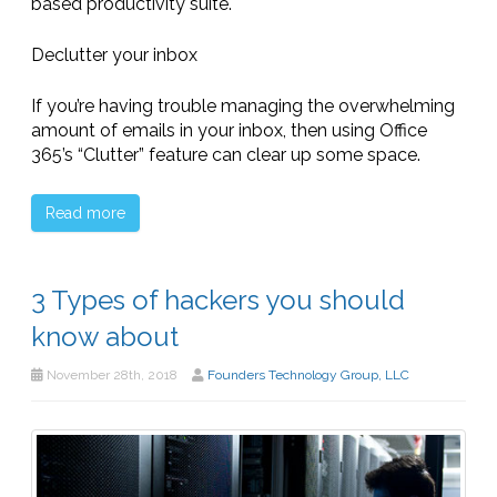
based productivity suite.
Declutter your inbox
If you’re having trouble managing the overwhelming
amount of emails in your inbox, then using Office
365’s “Clutter” feature can clear up some space.
Read more
3 Types of hackers you should
know about
November 28th, 2018
Founders Technology Group, LLC