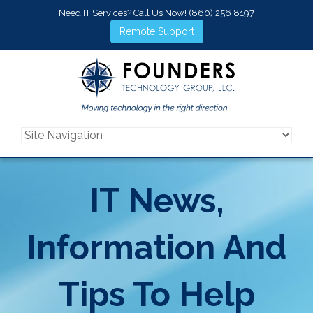
Need IT Services? Call Us Now!
(860) 256 8197
Remote Support
IT News,
Information And
Tips To Help