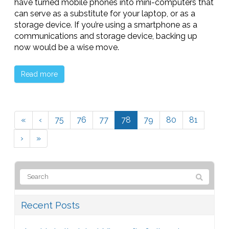
have turned mobile phones into mini-computers that
can serve as a substitute for your laptop, or as a
storage device. If you’re using a smartphone as a
communications and storage device, backing up
now would be a wise move.
Read more
«
‹
75
76
77
78
79
80
81
›
»
Recent Posts