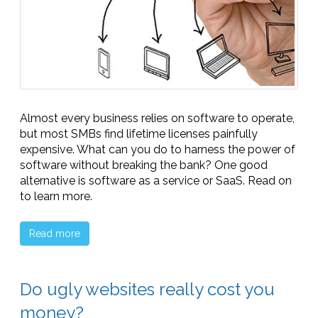
Almost every business relies on software to operate,
but most SMBs find lifetime licenses painfully
expensive. What can you do to harness the power of
software without breaking the bank? One good
alternative is software as a service or SaaS. Read on
to learn more.
Read more
Do ugly websites really cost you
money?