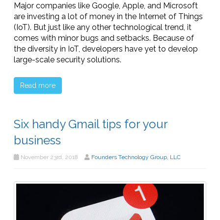
Major companies like Google, Apple, and Microsoft
are investing a lot of money in the Internet of Things
(IoT). But just like any other technological trend, it
comes with minor bugs and setbacks. Because of
the diversity in IoT, developers have yet to develop
large-scale security solutions.
Read more
Six handy Gmail tips for your
business
November 23rd, 2018
Founders Technology Group, LLC