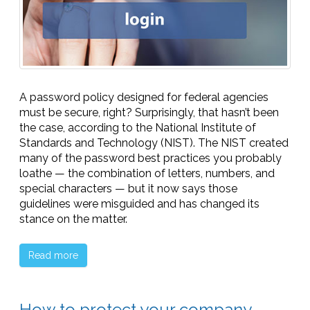
A password policy designed for federal agencies
must be secure, right? Surprisingly, that hasn’t been
the case, according to the National Institute of
Standards and Technology (NIST). The NIST created
many of the password best practices you probably
loathe — the combination of letters, numbers, and
special characters — but it now says those
guidelines were misguided and has changed its
stance on the matter.
Read more
How to protect your company