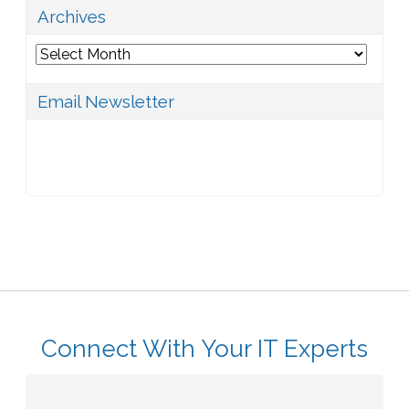
Archives
Archives
Email Newsletter
Connect With Your IT Experts