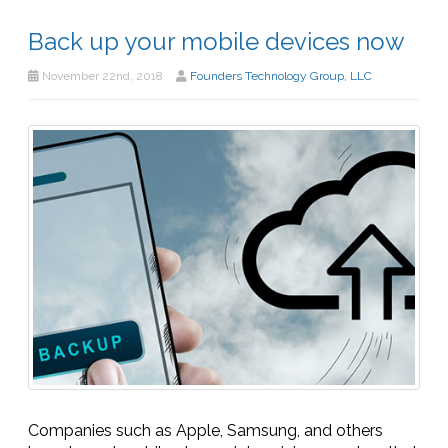
Back up your mobile devices now
November 22nd, 2018
Founders Technology Group, LLC
Companies such as Apple, Samsung, and others