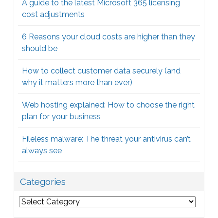
A guide to the latest Microsoft 365 licensing
cost adjustments
6 Reasons your cloud costs are higher than they
should be
How to collect customer data securely (and
why it matters more than ever)
Web hosting explained: How to choose the right
plan for your business
Fileless malware: The threat your antivirus can’t
always see
Categories
Categories