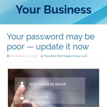
Your Business
Your password may be
poor — update it now
December 14th, 2018
Founders Technology Group, LLC