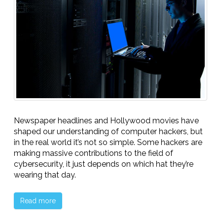
Newspaper headlines and Hollywood movies have
shaped our understanding of computer hackers, but
in the real world it’s not so simple. Some hackers are
making massive contributions to the field of
cybersecurity, it just depends on which hat they’re
wearing that day.
Read more