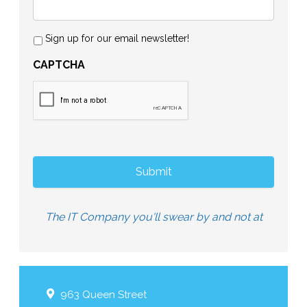
Sign up for our email newsletter!
CAPTCHA
The IT Company you'll swear by and not at
963 Queen Street