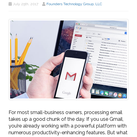
July 25th, 2017
Founders Technology Group, LLC
For most small-business owners, processing email
takes up a good chunk of the day. If you use Gmail,
you’re already working with a powerful platform with
numerous productivity-enhancing features. But what