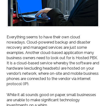
Everything seems to have their own cloud
nowadays. Cloud-powered backup and disaster
recovery and managed services are just some
examples. Another cloud-based application many
business owners need to look out for is Hosted PBX.
It is a cloud-based service whereby the software and
hardware (excluding headsets) are hosted on your
vendor’s network, where on-site and mobile business
phones are connected to the vendor via internet
protocol (IP).
While it all sounds good on paper, small businesses
are unable to make significant technology
investments on a whim.