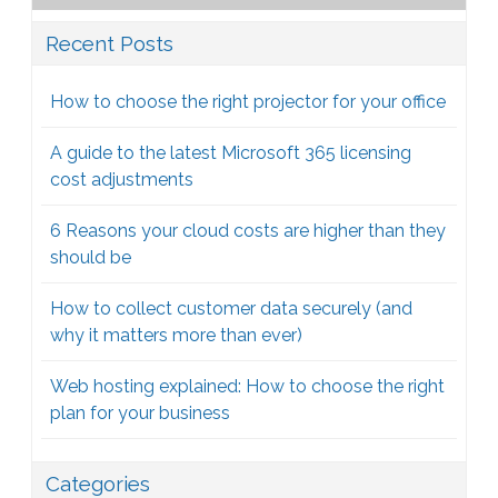
Recent Posts
How to choose the right projector for your office
A guide to the latest Microsoft 365 licensing
cost adjustments
6 Reasons your cloud costs are higher than they
should be
How to collect customer data securely (and
why it matters more than ever)
Web hosting explained: How to choose the right
plan for your business
Categories