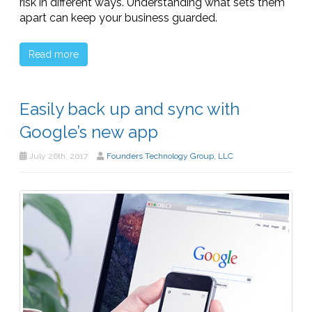
risk in different ways. Understanding what sets them
apart can keep your business guarded.
Read more
Easily back up and sync with
Google’s new app
July 26th, 2017
Founders Technology Group, LLC