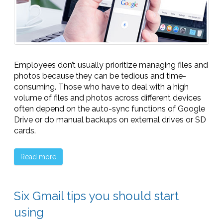
Employees don’t usually prioritize managing files and
photos because they can be tedious and time-
consuming. Those who have to deal with a high
volume of files and photos across different devices
often depend on the auto-sync functions of Google
Drive or do manual backups on external drives or SD
cards.
Read more
Six Gmail tips you should start
using