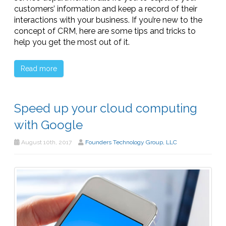
customers’ information and keep a record of their
interactions with your business. If you’re new to the
concept of CRM, here are some tips and tricks to
help you get the most out of it.
Read more
Speed up your cloud computing
with Google
August 10th, 2017
Founders Technology Group, LLC