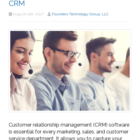
CRM
August 11th, 2017
Founders Technology Group, LLC
Customer relationship management (CRM) software
is essential for every marketing, sales, and customer
service department. It allows you to capture your