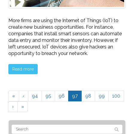
More firms are using the Internet of Things (IoT) to
create new business opportunities. For instance,
companies that install smart sensors can automate
data entry and monitor their inventory. However, if
left unsecured, IoT devices also give hackers an
opportunity to breach your network.
Read more
«
‹
94
95
96
97
98
99
100
›
»