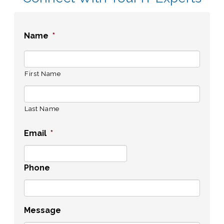
Name
*
First Name
Last Name
Email
*
Phone
Message