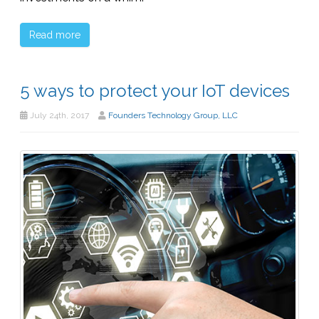
Read more
5 ways to protect your IoT devices
July 24th, 2017
Founders Technology Group, LLC