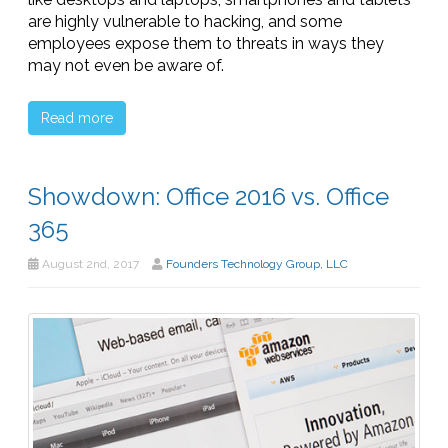
are highly vulnerable to hacking, and some
employees expose them to threats in ways they
may not even be aware of.
Read more
Showdown: Office 2016 vs. Office
365
August 2nd, 2017
Founders Technology Group, LLC