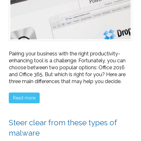
Pairing your business with the right productivity-
enhancing tool is a challenge. Fortunately, you can
choose between two popular options: Office 2016
and Office 365. But which is right for you? Here are
three main differences that may help you decide.
Read more
Steer clear from these types of
malware