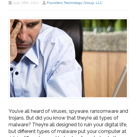
July 28th, 2017
Founders Technology Group, LLC
You’ve all heard of viruses, spyware, ransomware and
trojans. But did you know that they’re all types of
malware? They’re all designed to ruin your digital life,
but different types of malware put your computer at