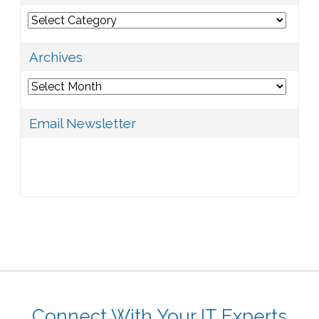
Categories
Archives
Archives
Email Newsletter
Connect With Your IT Experts