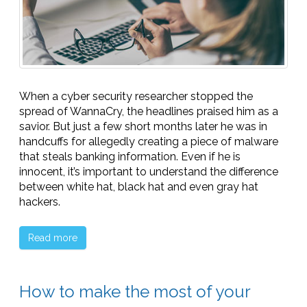
When a cyber security researcher stopped the
spread of WannaCry, the headlines praised him as a
savior. But just a few short months later he was in
handcuffs for allegedly creating a piece of malware
that steals banking information. Even if he is
innocent, it’s important to understand the difference
between white hat, black hat and even gray hat
hackers.
Read more
How to make the most of your