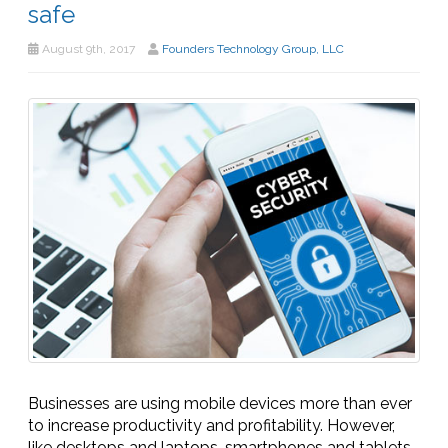
safe
August 9th, 2017
Founders Technology Group, LLC
Businesses are using mobile devices more than ever
to increase productivity and profitability. However,
like desktops and laptops, smartphones and tablets