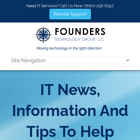
Need IT Services? Call Us Now!
(860) 256 8197
Remote Support
IT News,
Information And
Tips To Help