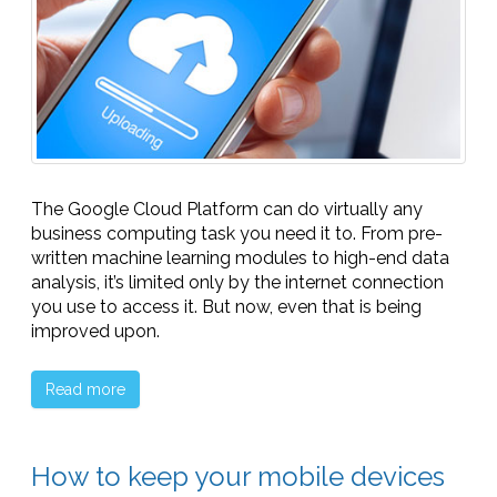
The Google Cloud Platform can do virtually any
business computing task you need it to. From pre-
written machine learning modules to high-end data
analysis, it’s limited only by the internet connection
you use to access it. But now, even that is being
improved upon.
Read more
How to keep your mobile devices