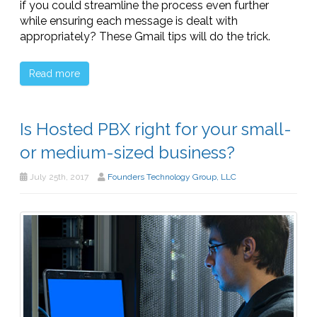
if you could streamline the process even further
while ensuring each message is dealt with
appropriately? These Gmail tips will do the trick.
Read more
Is Hosted PBX right for your small-
or medium-sized business?
July 25th, 2017
Founders Technology Group, LLC