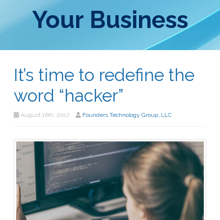
Your Business
It’s time to redefine the
word “hacker”
August 16th, 2017
Founders Technology Group, LLC