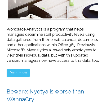
Workplace Analytics is a program that helps
managers determine staff productivity levels using
data gathered from their email, calendar, documents,
and other applications within Office 365. Previously,
Microsoft’s MyAnalytics allowed only employees to
view their individual data, but with this updated
version, managers now have access to this data, too.
Read more
Beware: Nyetya is worse than
WannaCry