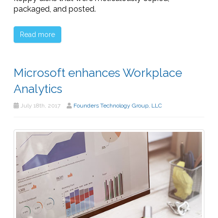
packaged, and posted.
Read more
Microsoft enhances Workplace
Analytics
July 18th, 2017
Founders Technology Group, LLC