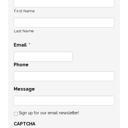
First Name
Last Name
Email
*
Phone
Message
Sign up for our email newsletter!
CAPTCHA