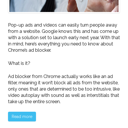
Pop-up ads and videos can easily turn people away
from a website. Google knows this and has come up
with a solution set to launch early next year. With that
in mind, here’s everything you need to know about
Chrome’s ad blocker.
What is it?
Ad blocker from Chrome actually works like an ad
filter, meaning it won’t block all ads from the website,
only ones that are determined to be too intrusive, like
video autoplay with sound as well as interstitials that
take up the entire screen.
Read more