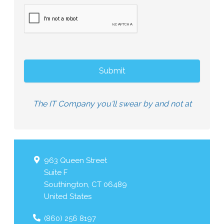
The IT Company you'll swear by and not at
963 Queen Street
Suite F
Southington
,
CT
06489
United States
(860) 256 8197