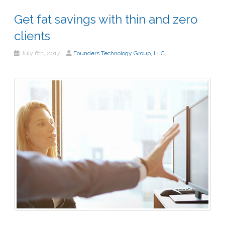
Get fat savings with thin and zero
clients
July 6th, 2017
Founders Technology Group, LLC