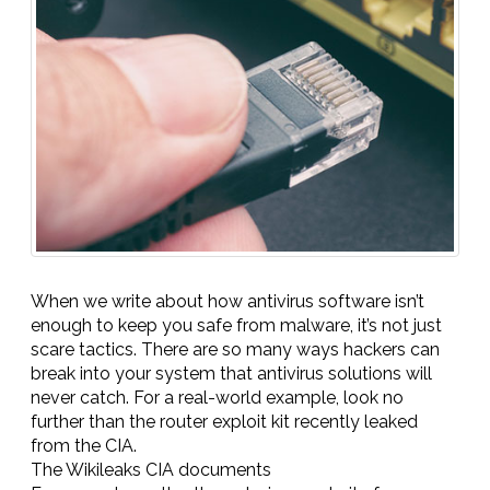
When we write about how antivirus software isn’t
enough to keep you safe from malware, it’s not just
scare tactics. There are so many ways hackers can
break into your system that antivirus solutions will
never catch. For a real-world example, look no
further than the router exploit kit recently leaked
from the CIA.
The Wikileaks CIA documents