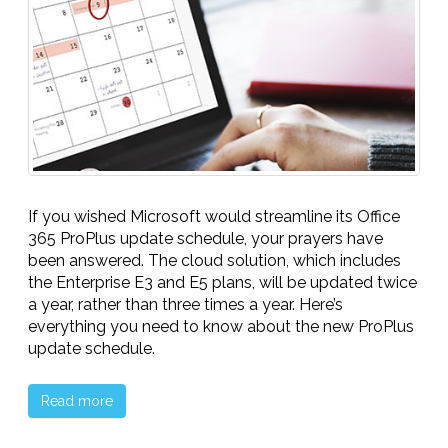
If you wished Microsoft would streamline its Office
365 ProPlus update schedule, your prayers have
been answered. The cloud solution, which includes
the Enterprise E3 and E5 plans, will be updated twice
a year, rather than three times a year. Here’s
everything you need to know about the new ProPlus
update schedule.
Read more