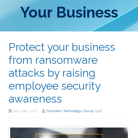
Your Business
Protect your business
from ransomware
attacks by raising
employee security
awareness
July 19th, 2017
Founders Technology Group, LLC