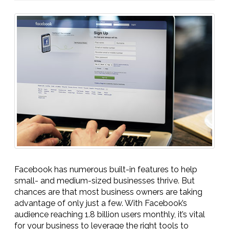
Facebook has numerous built-in features to help
small- and medium-sized businesses thrive. But
chances are that most business owners are taking
advantage of only just a few. With Facebook’s
audience reaching 1.8 billion users monthly, it’s vital
for your business to leverage the right tools to