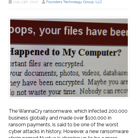
July 13th, 2017
Founders Technology Group, LLC
The WannaCry ransomware, which infected 200,000
business globally and made over $100,000 in
ransom payments, is said to be one of the worst
cyber attacks in history. However, a new ransomware