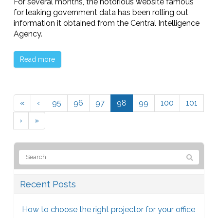
For several months, the notorious website famous
for leaking government data has been rolling out
information it obtained from the Central Intelligence
Agency.
Read more
«
‹
95
96
97
98
99
100
101
›
»
Recent Posts
How to choose the right projector for your office