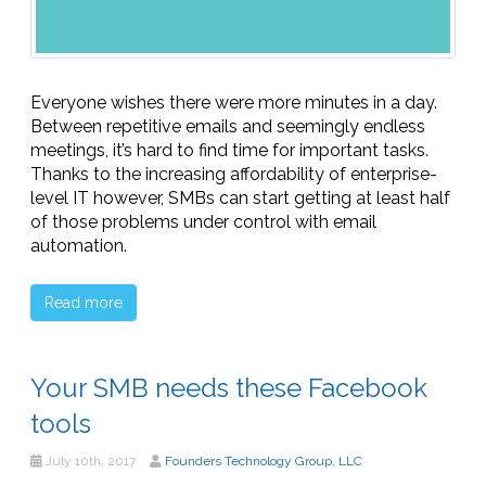
Everyone wishes there were more minutes in a day.
Between repetitive emails and seemingly endless
meetings, it’s hard to find time for important tasks.
Thanks to the increasing affordability of enterprise-
level IT however, SMBs can start getting at least half
of those problems under control with email
automation.
Read more
Your SMB needs these Facebook
tools
July 10th, 2017
Founders Technology Group, LLC