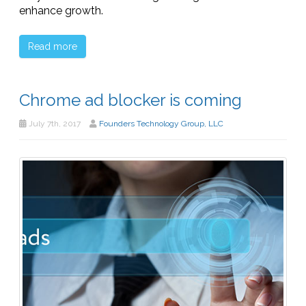
enhance growth.
Read more
Chrome ad blocker is coming
July 7th, 2017
Founders Technology Group, LLC