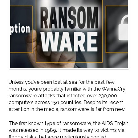
Unless you’ve been lost at sea for the past few
months, you’re probably familiar with the WannaCry
ransomware attacks that infected over 230,000
computers across 150 countries. Despite its recent
attention in the media, ransomware, is far from new.
The first known type of ransomware, the AIDS Trojan,
was released in 1989. It made its way to victims via
floppy disks that were meticulously copied,