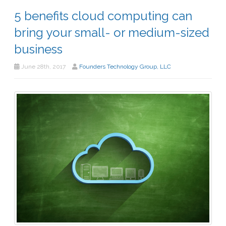
5 benefits cloud computing can
bring your small- or medium-sized
business
June 28th, 2017
Founders Technology Group, LLC