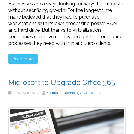
Businesses are always looking for ways to cut costs
without sacrificing growth. For the longest time,
many believed that they had to purchase
workstations with its own processing power, RAM,
and hard drive. But thanks to virtualization,
companies can save money and get the computing
processes they need with thin and zero clients.
Read more
Microsoft to Upgrade Office 365
June 29th, 2017
Founders Technology Group, LLC