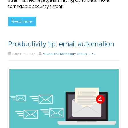
strain named Nyetya is shaping up to be a more
formidable security threat.
Read more
Productivity tip: email automation
July 11th, 2017
Founders Technology Group, LLC