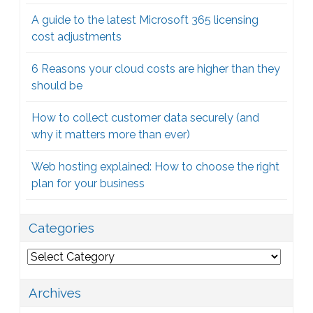
A guide to the latest Microsoft 365 licensing
cost adjustments
6 Reasons your cloud costs are higher than they
should be
How to collect customer data securely (and
why it matters more than ever)
Web hosting explained: How to choose the right
plan for your business
Categories
Categories
Archives