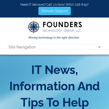
Need IT Services? Call Us Now!
(860) 256 8197
Remote Support
IT News,
Information And
Tips To Help