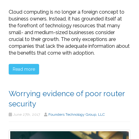
Cloud computing is no longer a foreign concept to
business owners. Instead, it has grounded itself at
the forefront of technology resources that many
small- and medium-sized businesses consider
crucial to their growth. The only exceptions are
companies that lack the adequate information about
the benefits that come with adoption.
Read more
Worrying evidence of poor router
security
June 27th, 2017
Founders Technology Group, LLC