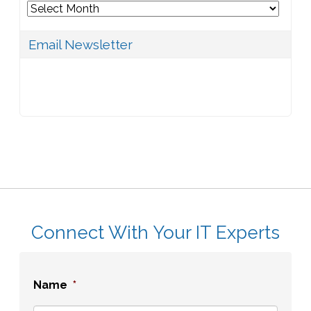
Archives
Email Newsletter
Connect With Your IT Experts
Name
*