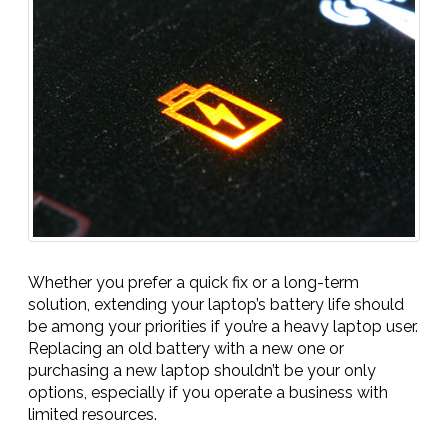
Whether you prefer a quick fix or a long-term
solution, extending your laptop’s battery life should
be among your priorities if you’re a heavy laptop user.
Replacing an old battery with a new one or
purchasing a new laptop shouldn’t be your only
options, especially if you operate a business with
limited resources.