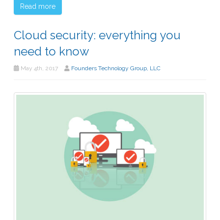
Read more
Cloud security: everything you
need to know
May 4th, 2017
Founders Technology Group, LLC