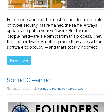
For decades, one of the most foundational principles
of cyber security has remained the same: Always
update and patch your software. But for most
people, hardware is exempt from this process. They
think of hardware as nothing more than a vessel for
software to occupy -- and that’s totally incorrect.
Read more
Spring Cleaning
April 12th, 2017
Founders Technology Group, LLC