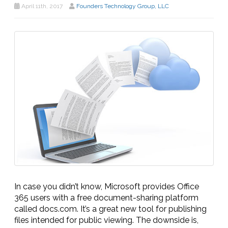
April 11th, 2017
Founders Technology Group, LLC
In case you didn’t know, Microsoft provides Office
365 users with a free document-sharing platform
called docs.com. It’s a great new tool for publishing
files intended for public viewing. The downside is,