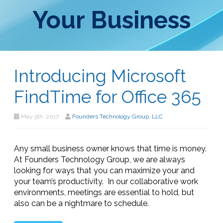
Your Business
Introducing Microsoft
FindTime for Office 365
May 5th, 2017
Founders Technology Group, LLC
Any small business owner knows that time is money.
At Founders Technology Group, we are always
looking for ways that you can maximize your and
your team’s productivity. In our collaborative work
environments, meetings are essential to hold, but
also can be a nightmare to schedule.