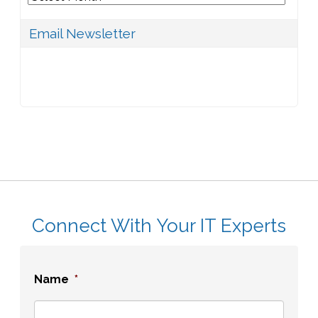
Email Newsletter
Connect With Your IT Experts
Name
*