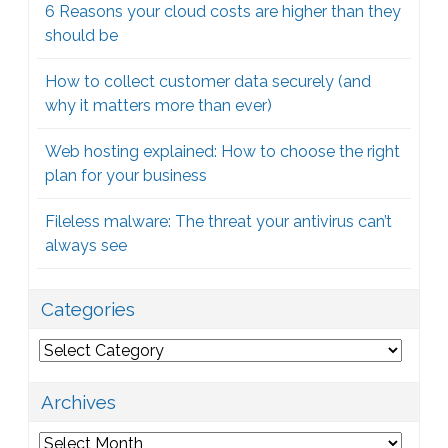
6 Reasons your cloud costs are higher than they
should be
How to collect customer data securely (and
why it matters more than ever)
Web hosting explained: How to choose the right
plan for your business
Fileless malware: The threat your antivirus can’t
always see
Categories
Categories
Archives
Archives