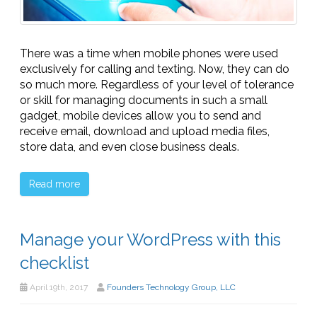
There was a time when mobile phones were used
exclusively for calling and texting. Now, they can do
so much more. Regardless of your level of tolerance
or skill for managing documents in such a small
gadget, mobile devices allow you to send and
receive email, download and upload media files,
store data, and even close business deals.
Read more
Manage your WordPress with this
checklist
April 19th, 2017
Founders Technology Group, LLC