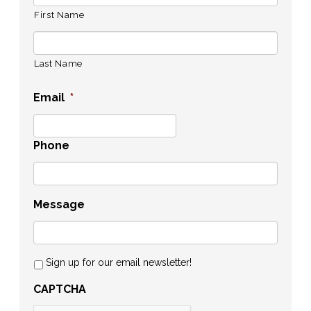
First Name
Last Name
Email
*
Phone
Message
Sign up for our email newsletter!
CAPTCHA