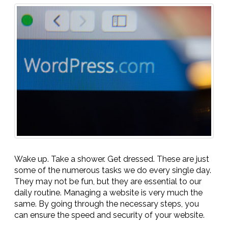
Wake up. Take a shower. Get dressed. These are just
some of the numerous tasks we do every single day.
They may not be fun, but they are essential to our
daily routine. Managing a website is very much the
same. By going through the necessary steps, you
can ensure the speed and security of your website.