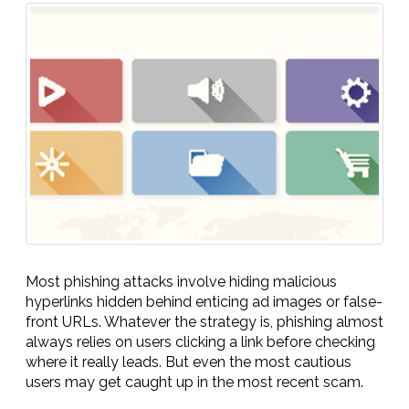
Most phishing attacks involve hiding malicious
hyperlinks hidden behind enticing ad images or false-
front URLs. Whatever the strategy is, phishing almost
always relies on users clicking a link before checking
where it really leads. But even the most cautious
users may get caught up in the most recent scam.