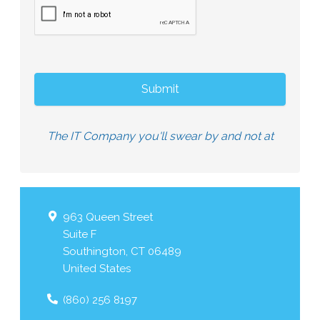
The IT Company you'll swear by and not at
963 Queen Street
Suite F
Southington
,
CT
06489
United States
(860) 256 8197