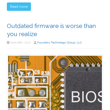
Read more
Outdated firmware is worse than
you realize
April 18th, 2017
Founders Technology Group, LLC