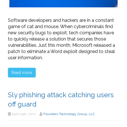
Software developers and hackers are in a constant
game of cat and mouse. When cybercriminals find
new security bugs to exploit, tech companies have
to quickly release a solution that secures those
vulnerabilities. Just this month, Microsoft released a
patch to eliminate a Word exploit designed to steal
user information.
Read more
Sly phishing attack catching users
off guard
April 24th, 2017
Founders Technology Group, LLC