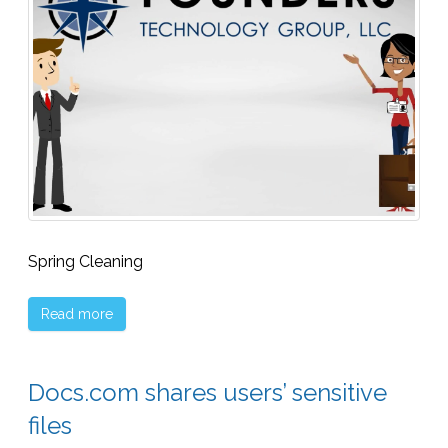
Spring Cleaning
Read more
Docs.com shares users’ sensitive
files