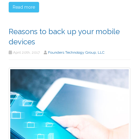
Read more
Reasons to back up your mobile
devices
April 20th, 2017
Founders Technology Group, LLC