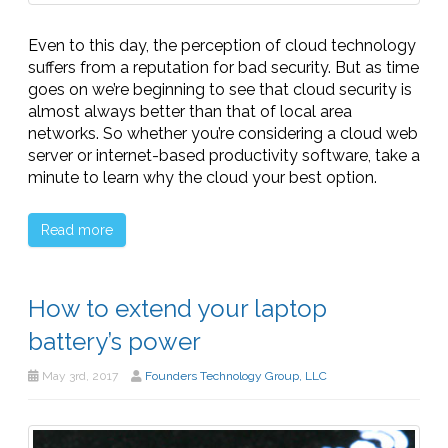
Even to this day, the perception of cloud technology
suffers from a reputation for bad security. But as time
goes on we’re beginning to see that cloud security is
almost always better than that of local area
networks. So whether you’re considering a cloud web
server or internet-based productivity software, take a
minute to learn why the cloud your best option.
Read more
How to extend your laptop
battery’s power
May 3rd, 2017
Founders Technology Group, LLC