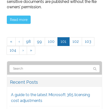
sensitive documents are published without the file
owners’ permission.
Read more
«
‹
98
99
100
101
102
103
104
›
»
Recent Posts
A guide to the latest Microsoft 365 licensing
cost adjustments