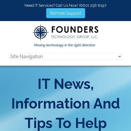
Need IT Services? Call Us Now!
(860) 256 8197
Remote Support
IT News,
Information And
Tips To Help