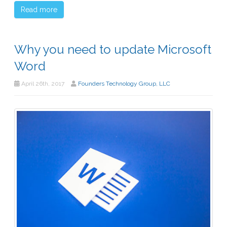
Read more
Why you need to update Microsoft
Word
April 26th, 2017
Founders Technology Group, LLC