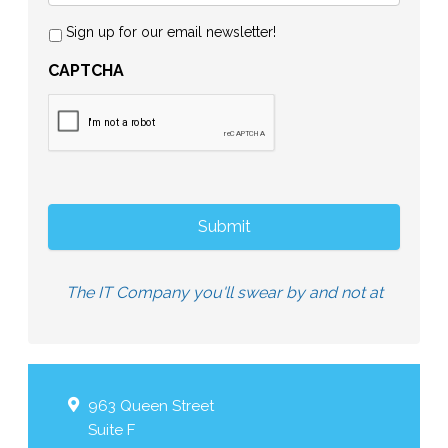
Sign up for our email newsletter!
CAPTCHA
The IT Company you'll swear by and not at
963 Queen Street
Suite F