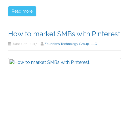
Read more
How to market SMBs with Pinterest
June 12th, 2017
Founders Technology Group, LLC