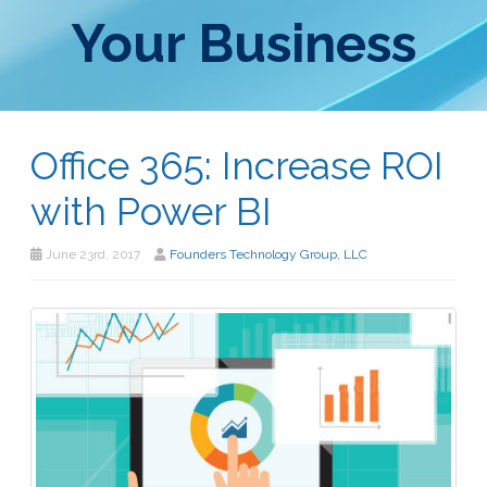
Your Business
Office 365: Increase ROI
with Power BI
June 23rd, 2017
Founders Technology Group, LLC