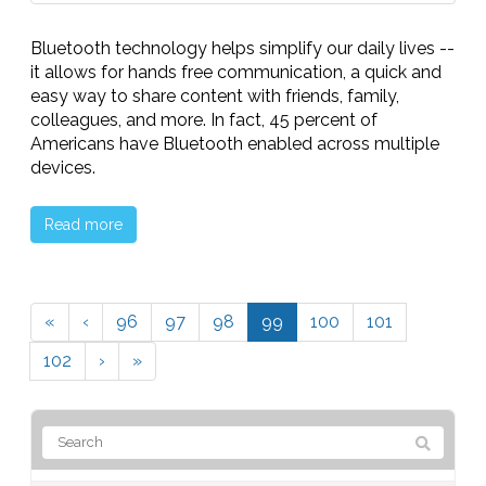
Bluetooth technology helps simplify our daily lives --
it allows for hands free communication, a quick and
easy way to share content with friends, family,
colleagues, and more. In fact, 45 percent of
Americans have Bluetooth enabled across multiple
devices.
Read more
«
‹
96
97
98
99
100
101
102
›
»