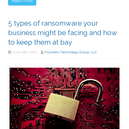
Read more
5 types of ransomware your
business might be facing and how
to keep them at bay
June 16th, 2017
Founders Technology Group, LLC