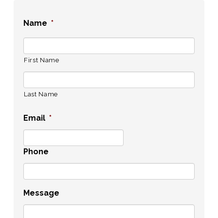
Name
*
First Name
Last Name
Email
*
Phone
Message