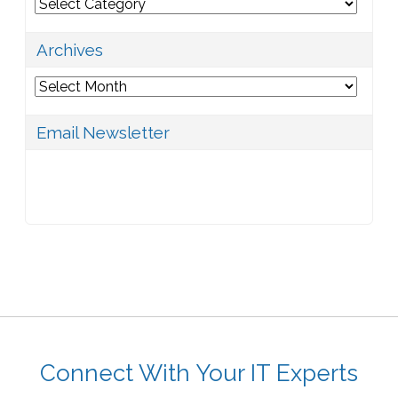
Categories
Archives
Archives
Email Newsletter
Connect With Your IT Experts